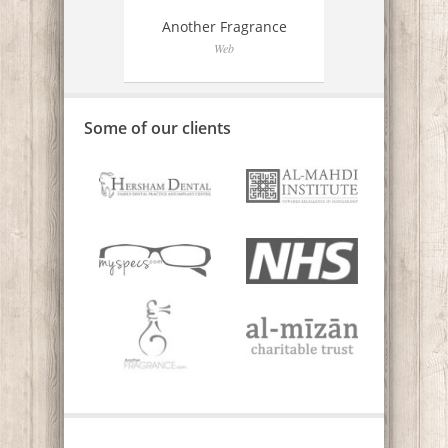
e
Another Fragrance
Web
Some of our clients