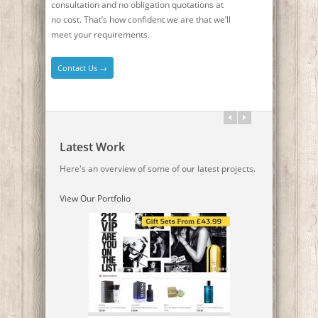
consultation and no obligation quotations at
no cost. That’s how confident we are that we’ll
meet your requirements.
Contact Us →
Latest Work
Here's an overview of some of our latest projects.
View Our Portfolio