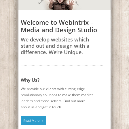
Welcome to Webintrix –
Media and Design Studio
We develop websites which
stand out and design with a
difference. We’re Unique.
Why Us?
We provide our clients with cutting-edge
revolutionary solutions to make them market
leaders and trend-setters. Find out more
about us and get in touch.
Read More →