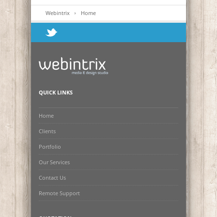
Webintrix
Home
QUICK LINKS
Home
Clients
Portfolio
Our Services
Contact Us
Remote Support