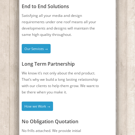
End to End Solutions
Satisfying all your media and design
requirements under one roof means all your
developments and designs will maintain the
same high quality throughout.
Our Services →
Long Term Partnership
We know it’s not only about the end product.
That’s why we build a long lasting relationship
with our clients to help them grow. We want to
be there when you make it.
How we Work →
No Obligation Quotation
No frills attached. We provide initial