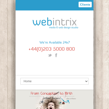
Clients
We're Available 24x7
+44(0)203 5000 800