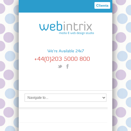
Clients
We're Available 24x7
+44(0)203 5000 800