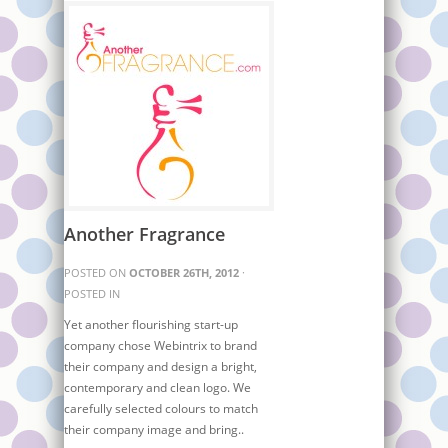
Another Fragrance
POSTED ON
OCTOBER 26TH, 2012
·
POSTED IN
Yet another flourishing start-up
company chose Webintrix to brand
their company and design a bright,
contemporary and clean logo. We
carefully selected colours to match
their company image and bring..