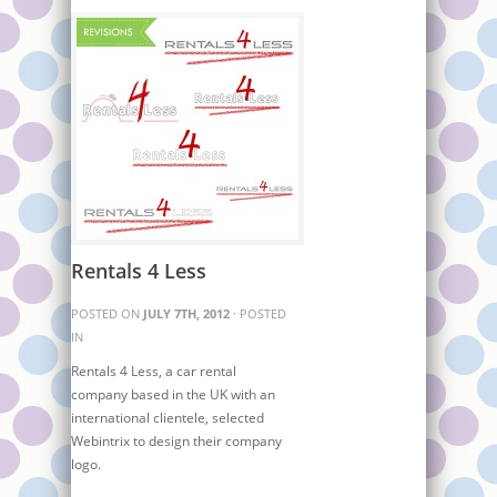
Rentals 4 Less
POSTED ON
JULY 7TH, 2012
· POSTED
IN
Rentals 4 Less, a car rental
company based in the UK with an
international clientele, selected
Webintrix to design their company
logo.