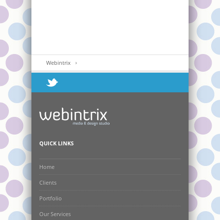
Webintrix
QUICK LINKS
Home
Clients
Portfolio
Our Services