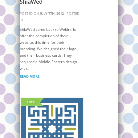
ShiaWed
POSTED ON
JULY 7TH, 2012
· POSTED
IN
ShiaWed came back to Webintrix
after the completion of their
website, this time for their
branding. We designed their logo
and their business cards. They
required a Middle-Eastern design
with..
READ MORE