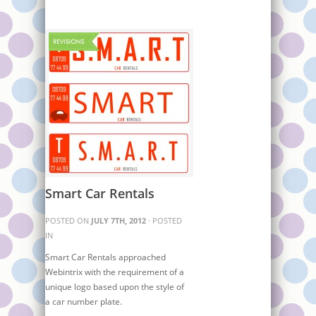
Smart Car Rentals
POSTED ON
JULY 7TH, 2012
· POSTED
IN
Smart Car Rentals approached
Webintrix with the requirement of a
unique logo based upon the style of
a car number plate.