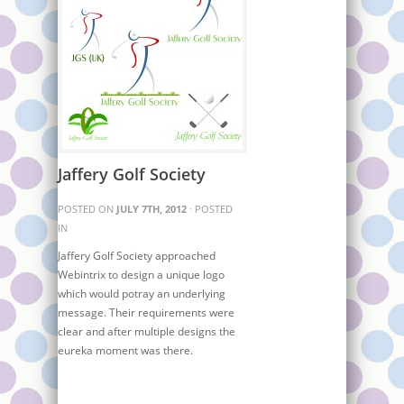
Jaffery Golf Society
POSTED ON
JULY 7TH, 2012
· POSTED
IN
Jaffery Golf Society approached
Webintrix to design a unique logo
which would potray an underlying
message. Their requirements were
clear and after multiple designs the
eureka moment was there.