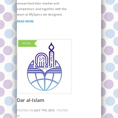
researched their market and
competitors and together with the
team at MySpecs we designed..
READ MORE
Dar al-Islam
POSTED ON
JULY 7TH, 2012
· POSTED
IN