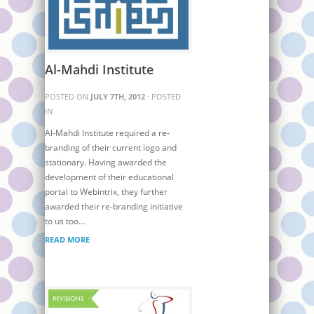
Al-Mahdi Institute
POSTED ON
JULY 7TH, 2012
· POSTED
IN
Al-Mahdi Institute required a re-
branding of their current logo and
stationary. Having awarded the
development of their educational
portal to Webintrix, they further
awarded their re-branding initiative
to us too…
READ MORE