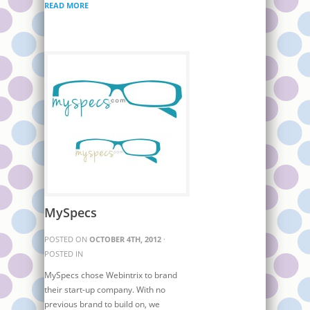
READ MORE
MySpecs
POSTED ON
OCTOBER 4TH, 2012
·
POSTED IN
MySpecs chose Webintrix to brand
their start-up company. With no
previous brand to build on, we