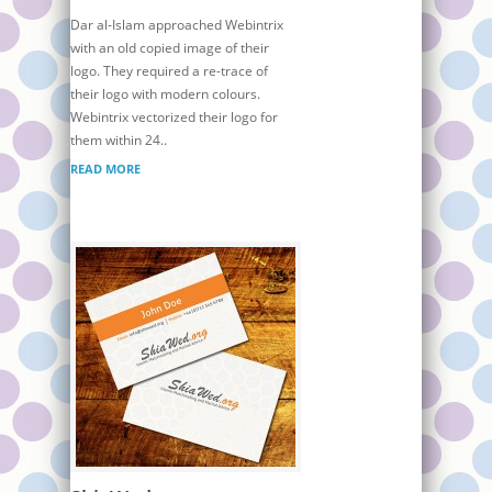
Dar al-Islam approached Webintrix
with an old copied image of their
logo. They required a re-trace of
their logo with modern colours.
Webintrix vectorized their logo for
them within 24..
READ MORE