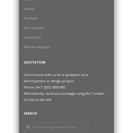
Clients
Portfolio
Our Services
Contact Us
Remote Support
QUOTATION
Get in touch with us for a quotation on a
development or design project.
Phone 24×7: 0203 5000 800
Alternatively, send us a message using the ‘Contact
Us’ link to the left.
SEARCH