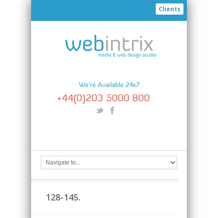
Clients
We're Available 24x7
+44(0)203 5000 800
128-145.