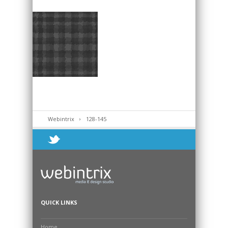
Webintrix
128-145
QUICK LINKS
Home