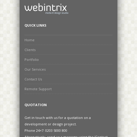
QUICK LINKS
Home
Clients
Portfolio
Our Services
Contact Us
Remote Support
QUOTATION
Get in touch with us for a quotation on a
development or design project.
Phone 24×7: 0203 5000 800
Alternatively, send us a message using the ‘Contact