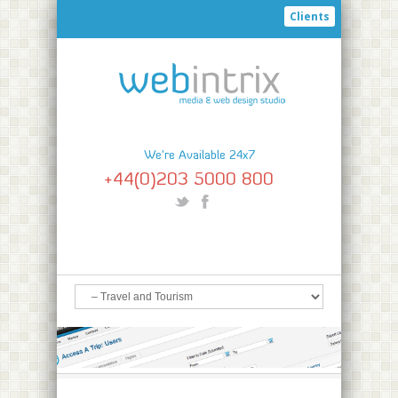
Clients
We're Available 24x7
+44(0)203 5000 800