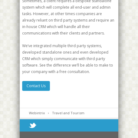
Sometimes, a client requires a bespoke standalone
system which will complete all end-user and admin
tasks. However, at other times companies are
already reliant on third party systems and require an
in-house CRM which will handle all their
communications with their clients and partners.
We’ve integrated multiple third party systems,
developed standalone ones and even developed
CRM which simply communicate with third party
software. See the difference we’ll be able to make to
your company with a free consultation.
Contact Us
Webintrix
Travel and Tourism