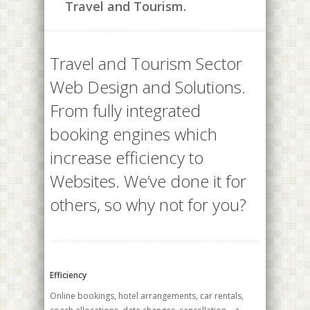
Travel and Tourism.
Travel and Tourism Sector
Web Design and Solutions.
From fully integrated
booking engines which
increase efficiency to
Websites. We’ve done it for
others, so why not for you?
Efficiency
Online bookings, hotel arrangements, car rentals,