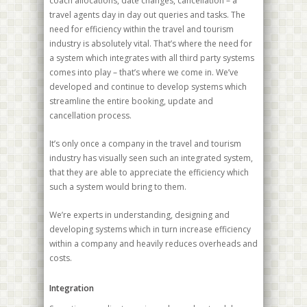
coach allocations, date changes, cancellation – a
travel agents day in day out queries and tasks. The
need for efficiency within the travel and tourism
industry is absolutely vital. That’s where the need for
a system which integrates with all third party systems
comes into play – that’s where we come in. We’ve
developed and continue to develop systems which
streamline the entire booking, update and
cancellation process.
It’s only once a company in the travel and tourism
industry has visually seen such an integrated system,
that they are able to appreciate the efficiency which
such a system would bring to them.
We’re experts in understanding, designing and
developing systems which in turn increase efficiency
within a company and heavily reduces overheads and
costs.
Integration