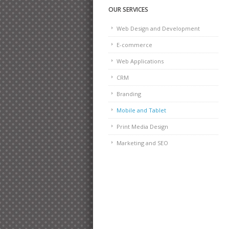
OUR SERVICES
Web Design and Development
E-commerce
Web Applications
CRM
Branding
Mobile and Tablet
Print Media Design
Marketing and SEO