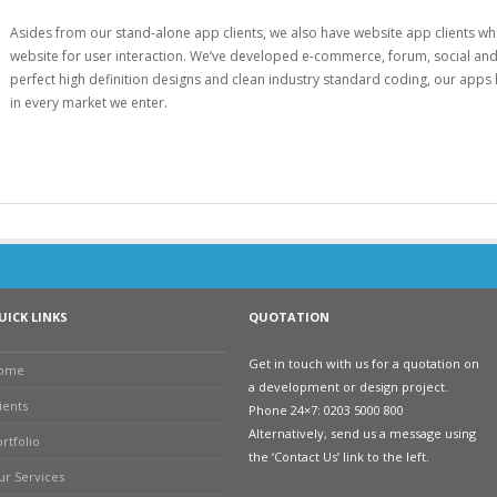
Asides from our stand-alone app clients, we also have website app clients who
website for user interaction. We’ve developed e-commerce, forum, social and 
perfect high definition designs and clean industry standard coding, our apps h
in every market we enter.
UICK LINKS
QUOTATION
Get in touch with us for a quotation on
ome
a development or design project.
ients
Phone 24×7: 0203 5000 800
Alternatively, send us a message using
rtfolio
the ‘Contact Us’ link to the left.
ur Services