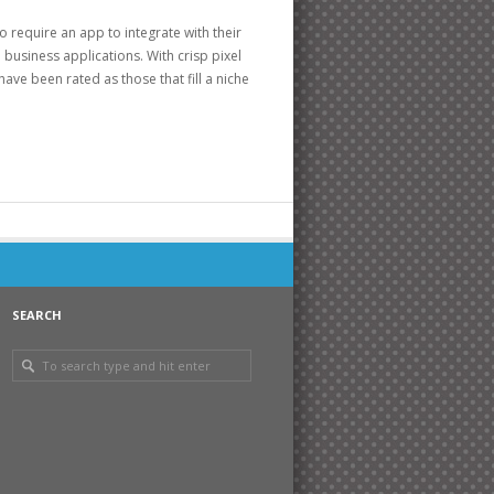
 require an app to integrate with their
business applications. With crisp pixel
ave been rated as those that fill a niche
SEARCH