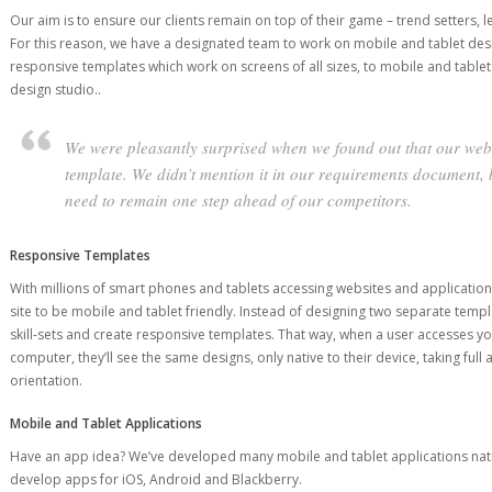
Our aim is to ensure our clients remain on top of their game – trend setters, 
For this reason, we have a designated team to work on mobile and tablet de
responsive templates which work on screens of all sizes, to mobile and tablet
design studio..
We were pleasantly surprised when we found out that our webs
template. We didn’t mention it in our requirements document
need to remain one step ahead of our competitors.
Responsive Templates
With millions of smart phones and tablets accessing websites and application
site to be mobile and tablet friendly. Instead of designing two separate temp
skill-sets and create responsive templates. That way, when a user accesses yo
computer, they’ll see the same designs, only native to their device, taking ful
orientation.
Mobile and Tablet Applications
Have an app idea? We’ve developed many mobile and tablet applications nativ
develop apps for iOS, Android and Blackberry.