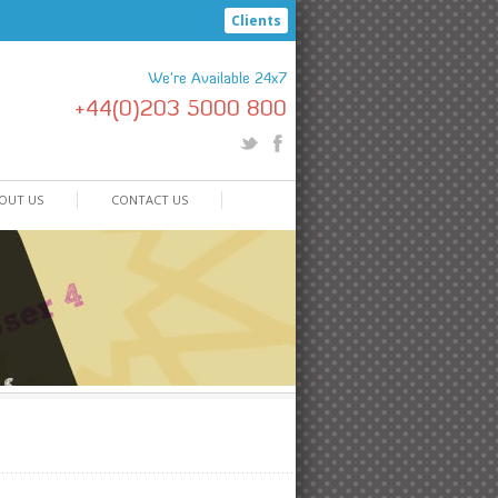
Clients
We're Available 24x7
+44(0)203 5000 800
OUT US
CONTACT US