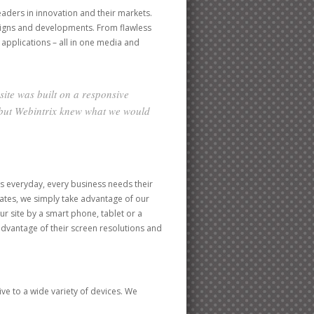
leaders in innovation and their markets.
signs and developments. From flawless
 applications – all in one media and
ite was built on a responsive
, but Webintrix knew what we would
s everyday, every business needs their
lates, we simply take advantage of our
ur site by a smart phone, tablet or a
l advantage of their screen resolutions and
e to a wide variety of devices. We