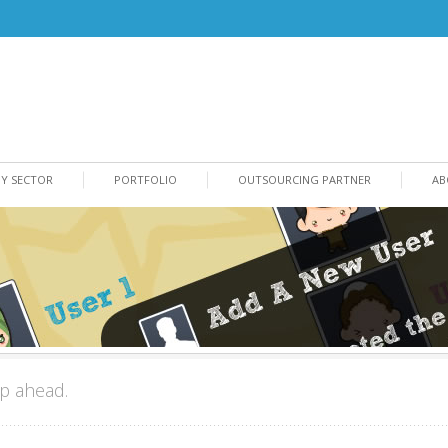
BY SECTOR
PORTFOLIO
OUTSOURCING PARTNER
AB
p ahead.