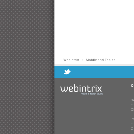
Webintrix
Mobile and Tablet
Q
H
Cl
Po
O