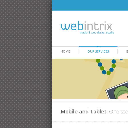
HOME
OUR SERVICES
Mobile and Tablet.
One ste