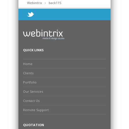
Webintrix
back115
QUICK LINKS
Home
Clients
Portfolio
Our Services
Contact Us
Remote Support
QUOTATION