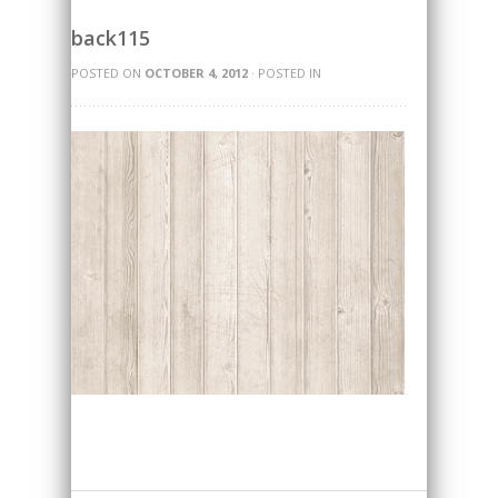
back115
POSTED ON
OCTOBER 4, 2012
· POSTED IN