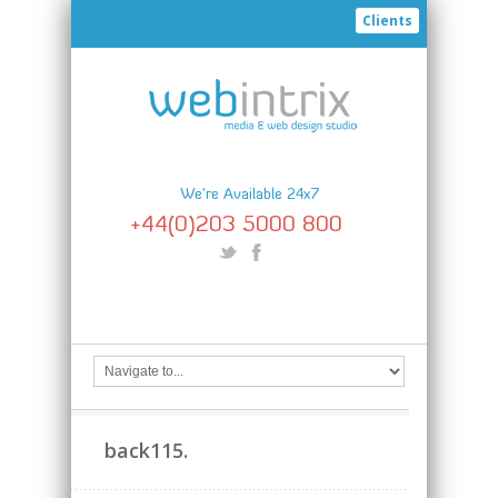
Clients
We're Available 24x7
+44(0)203 5000 800
back115.