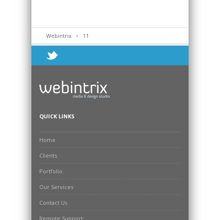
Webintrix
11
QUICK LINKS
Home
Clients
Portfolio
Our Services
Contact Us
Remote Support