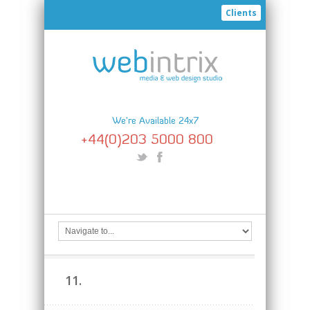
Clients
We're Available 24x7
+44(0)203 5000 800
11.