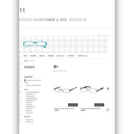
11
POSTED ON
OCTOBER 4, 2012
· POSTED IN