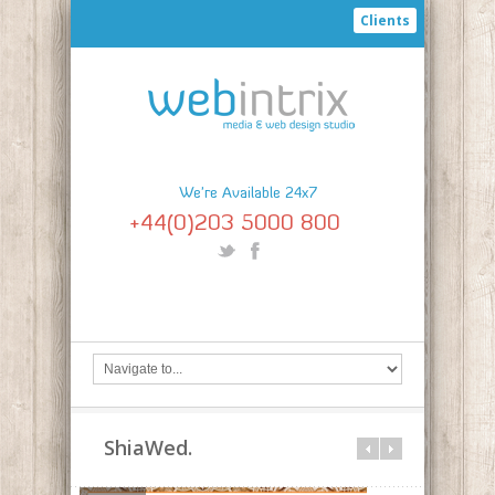
Clients
We're Available 24x7
+44(0)203 5000 800
ShiaWed.