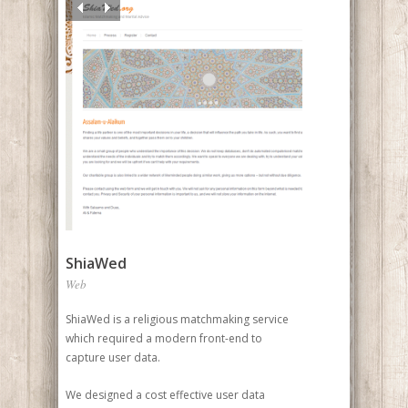
ShiaWed
Web
ShiaWed is a religious matchmaking service
which required a modern front-end to
capture user data.
We designed a cost effective user data