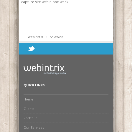
capture site within one week.
Webintrix
ShiaWed
QUICK LINKS
Home
Clients
Portfolio
Our Services