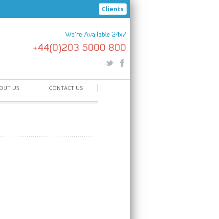
Clients
We're Available 24x7
+44(0)203 5000 800
OUT US
CONTACT US