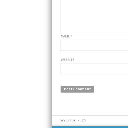
NAME
*
WEBSITE
Webintrix
25