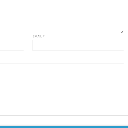
EMAIL
*