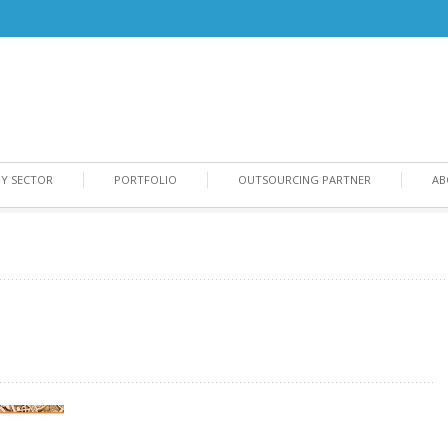
BY SECTOR
PORTFOLIO
OUTSOURCING PARTNER
AB