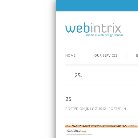
HOME
OUR SERVICES
25.
25
POSTED ON
JULY 7, 2012
· POSTED IN