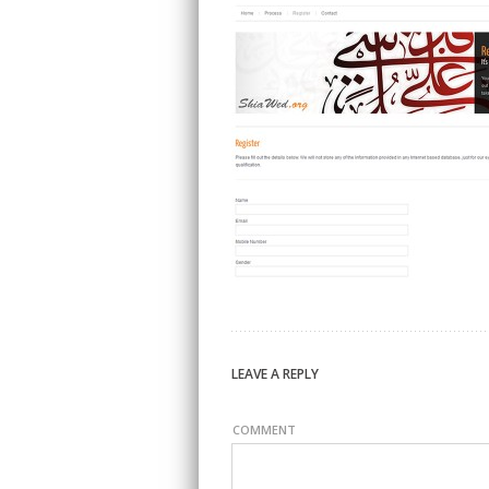
LEAVE A REPLY
COMMENT